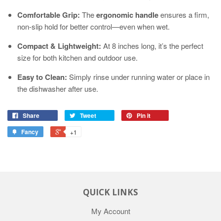
Comfortable Grip:
The
ergonomic handle
ensures a firm,
non-slip hold for better control—even when wet.
Compact & Lightweight:
At 8 inches long, it’s the perfect
size for both kitchen and outdoor use.
Easy to Clean:
Simply rinse under running water or place in
the dishwasher after use.
Share
Tweet
Pin it
Fancy
+1
QUICK LINKS
My Account