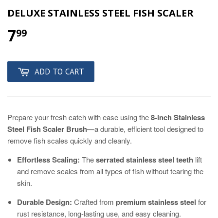
DELUXE STAINLESS STEEL FISH SCALER
7
99
ADD TO CART
Prepare your fresh catch with ease using the
8-inch Stainless
Steel Fish Scaler Brush
—a durable, efficient tool designed to
remove fish scales quickly and cleanly.
Effortless Scaling:
The
serrated stainless steel teeth
lift
and remove scales from all types of fish without tearing the
skin.
Durable Design:
Crafted from
premium stainless steel
for
rust resistance, long-lasting use, and easy cleaning.