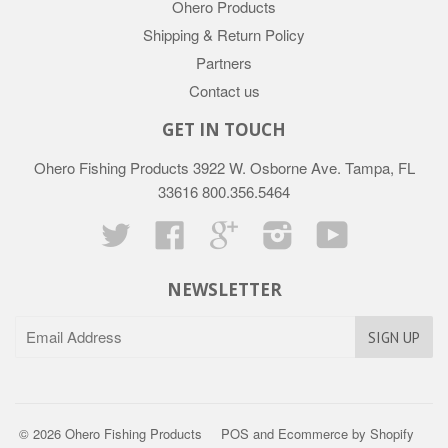
Ohero Products
Shipping & Return Policy
Partners
Contact us
GET IN TOUCH
Ohero Fishing Products 3922 W. Osborne Ave. Tampa, FL
33616 800.356.5464
Twitter
Facebook
Google
Instagram
YouTube
NEWSLETTER
© 2026 Ohero Fishing Products
POS
and
Ecommerce by Shopify