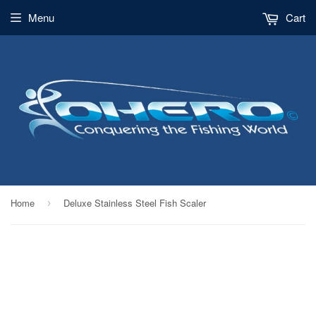
Menu
Cart
Home
Deluxe Stainless Steel Fish Scaler
›