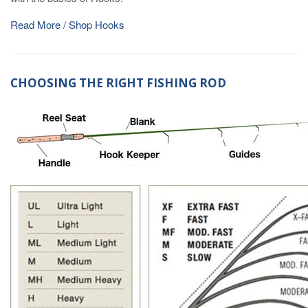
Read More / Shop Hooks
CHOOSING THE RIGHT FISHING ROD