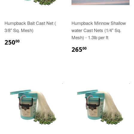
Humpback Bait Cast Net (
Humpback Minnow Shallow
3/8" Sq. Mesh)
water Cast Nets (1/4" Sq.
Mesh) - 1.3lb per ft
250
00
265
00