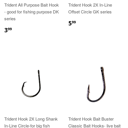
Trident All Purpose Bait Hook
Trident Hook 2X In-Line
- good for fishing purpose DK
Offset Circle GK series
series
5
99
3
99
Trident Hook 2X Long Shank
Trident Hook Bait Buster
In-Line Circle-for big fish
Classic Bait Hooks- live bait