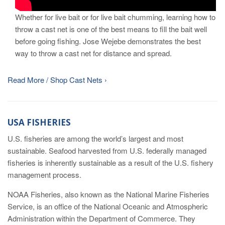
Whether for live bait or for live bait chumming, learning how to
throw a cast net is one of the best means to fill the bait well
before going fishing. Jose Wejebe demonstrates the best
way to throw a cast net for distance and spread.
Read More / Shop Cast Nets ›
USA FISHERIES
U.S. fisheries are among the world’s largest and most
sustainable. Seafood harvested from U.S. federally managed
fisheries is inherently sustainable as a result of the U.S. fishery
management process.
NOAA Fisheries, also known as the National Marine Fisheries
Service, is an office of the National Oceanic and Atmospheric
Administration within the Department of Commerce. They