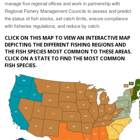
manage five regional offices and work in partnership with
Regional Fishery Management Councils to assess and predict
the status of fish stocks, set catch limits, ensure compliance
with fisheries regulations, and reduce by catch.
CLICK ON THIS MAP TO VIEW AN INTERACTIVE MAP
DEPICTING THE DIFFERENT FISHING REGIONS AND
THE FISH SPECIES MOST COMMON TO THESE AREAS.
CLICK ON A STATE TO FIND THE MOST COMMON
FISH SPECIES.