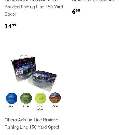
Braided Fishing Line 150 Yard
6
50
Spool
14
95
Ohero Adrena-Line Braided
Fishing Line 150 Yard Spool