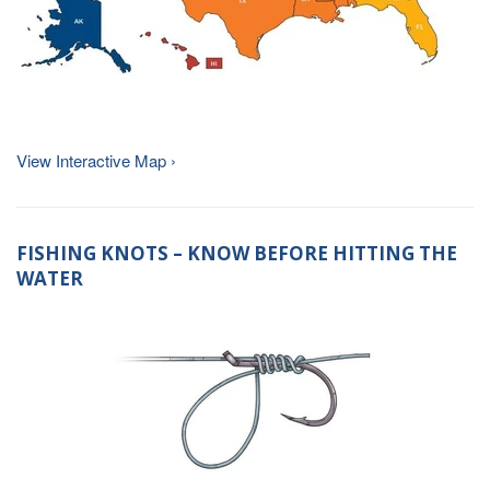
View Interactive Map ›
FISHING KNOTS – KNOW BEFORE HITTING THE
WATER