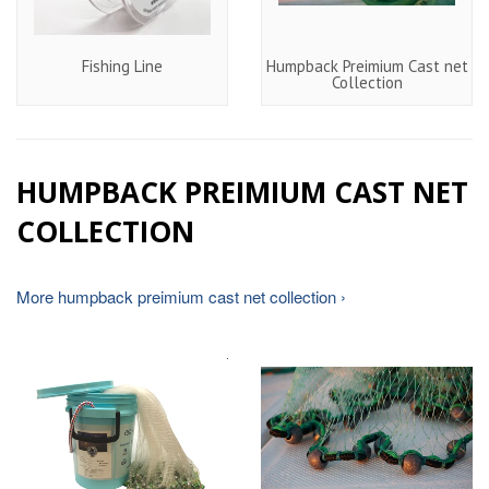
Fishing Line
Humpback Preimium Cast net
Collection
HUMPBACK PREIMIUM CAST NET
COLLECTION
More humpback preimium cast net collection ›