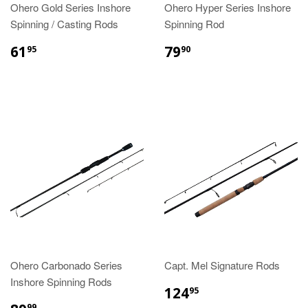
Ohero Gold Series Inshore
Ohero Hyper Series Inshore
Spinning / Casting Rods
Spinning Rod
61
79
95
90
Ohero Carbonado Series
Capt. Mel Signature Rods
Inshore Spinning Rods
124
95
99