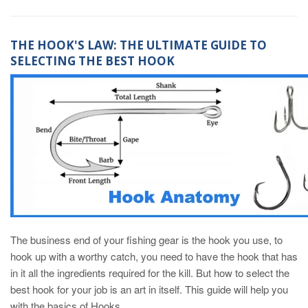
THE HOOK'S LAW: THE ULTIMATE GUIDE TO
SELECTING THE BEST HOOK
The business end of your fishing gear is the hook you use, to
hook up with a worthy catch, you need to have the hook that has
in it all the ingredients required for the kill. But how to select the
best hook for your job is an art in itself. This guide will help you
with the basics of Hooks.