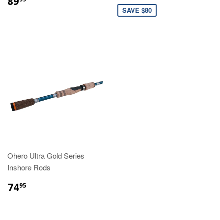
89
SAVE $80
Ohero Ultra Gold Series
Inshore Rods
74
95