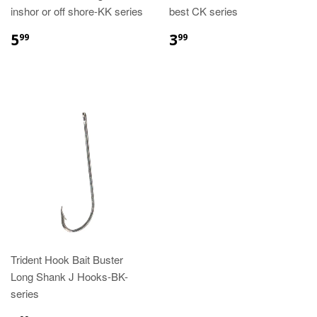
inshor or off shore-KK series
best CK series
5
3
99
99
Trident Hook Bait Buster
Long Shank J Hooks-BK-
series