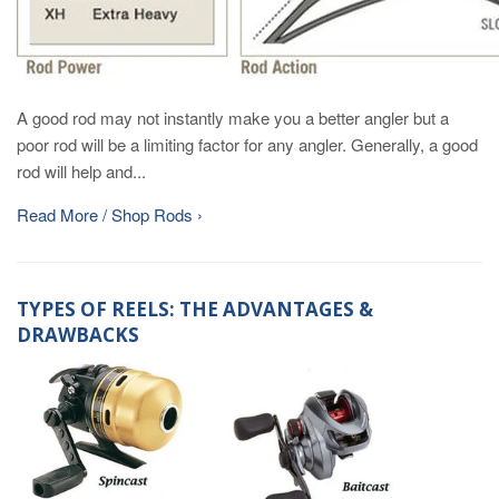
A good rod may not instantly make you a better angler but a
poor rod will be a limiting factor for any angler. Generally, a good
rod will help and...
Read More / Shop Rods ›
TYPES OF REELS: THE ADVANTAGES &
DRAWBACKS