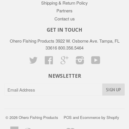
Shipping & Return Policy
Partners
Contact us
GET IN TOUCH
Ohero Fishing Products 3922 W. Osborne Ave. Tampa, FL
33616 800.356.5464
Twitter
Facebook
Google
Instagram
YouTube
NEWSLETTER
© 2026 Ohero Fishing Products
POS
and
Ecommerce by Shopify