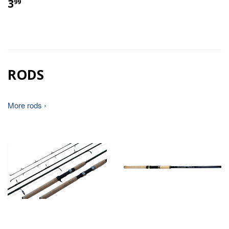
3
99
RODS
More rods ›