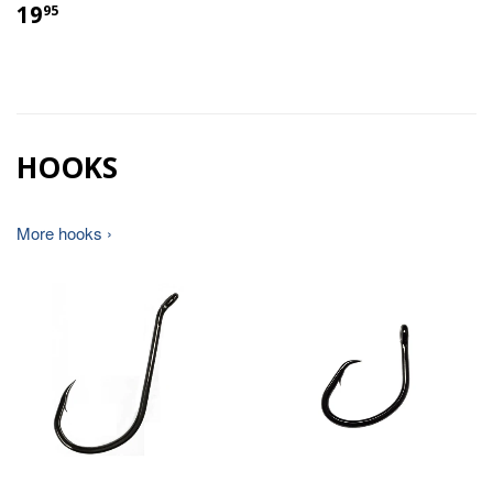
19
95
HOOKS
More hooks ›