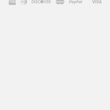
American
Diners
Discover
Master
Paypal
Visa
Shopify
Express
Club
Pay