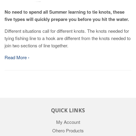
No need to spend all Summer learning to tie knots, these
five types will quickly prepare you before you hit the water.
Different situations call for different knots. The knots needed for
tying fishing line to a hook are different from the knots needed to
join two sections of line together.
Read More ›
QUICK LINKS
My Account
Ohero Products