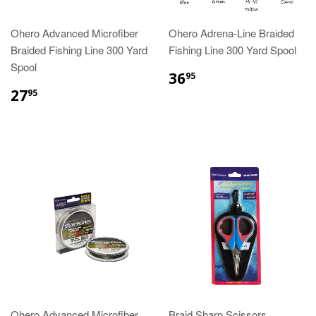
Ohero Advanced Microfiber
Ohero Adrena-Line Braided
Braided Fishing Line 300 Yard
Fishing Line 300 Yard Spool
Spool
36
95
27
95
Ohero Advanced Microfiber
Braid Sharp Scissors