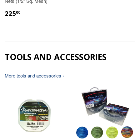
Nets (1/2" Sq. Mesh)
225
00
TOOLS AND ACCESSORIES
More tools and accessories ›