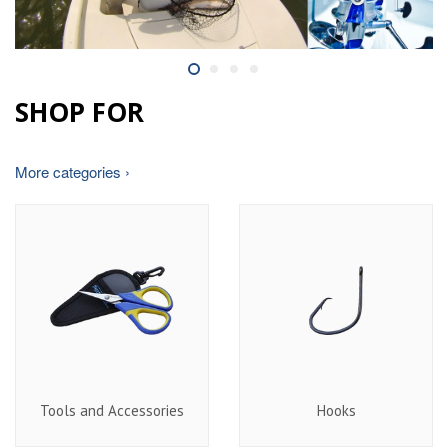
SHOP FOR
More categories ›
Tools and Accessories
Hooks