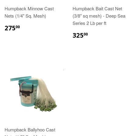
Humpback Minnow Cast
Humpback Bait Cast Net
Nets (1/4" Sq. Mesh)
(3/8" sq mesh) - Deep Sea
Series 2 Lb per ft
275
00
325
00
Humpback Ballyhoo Cast