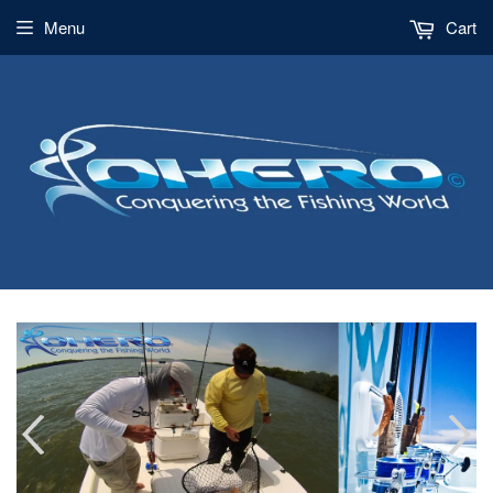
Menu
Cart