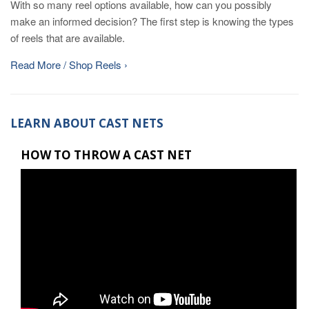
With so many reel options available, how can you possibly
make an informed decision? The first step is knowing the types
of reels that are available.
Read More / Shop Reels ›
LEARN ABOUT CAST NETS
HOW TO THROW A CAST NET