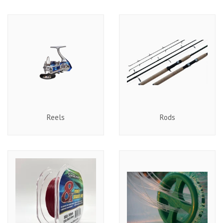
Reels
Rods